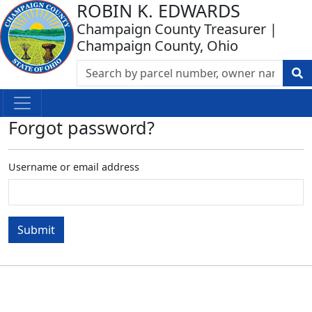
ROBIN K. EDWARDS
Champaign County Treasurer |
Champaign County, Ohio
Forgot password?
Username or email address
Submit