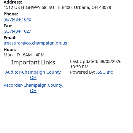
Address:
1512 US HIGHWAY 68, SUITE B400, Urbana, OH 43078
Phone:
(937)484-1640
Fax:
(937)484-1627
Email:
treasurer@co.champaign.oh.us
Hours:
Mon - Fri 8AM - 4PM
Important Links
Last Updated: 08/05/2026
10:30 PM
Auditor-Champaign County,
P
o
wered By:
ISSG Inc
OH
Recorder-Champaign County,
OH