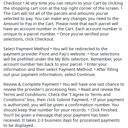
Checkout • At any time you can return to your Cart by clicking
the shopping cart icon at the top right corner of the screen. •
The Cart will list all of the parcels and amounts you’ve
selected to pay. You can make any changes you need to the
Amount to Pay in the Cart. Please note that each parcel will
have an account number in the Cart. Each account number is
unique to a parcel number. • Once you’ve verified your
selections, click Checkout.
Select Payment Method • You will be redirected to the
payment provider Point and Pay’s website. • Your selections
will be prefilled under the My Bills selection. Remember, your
account number ties back to your parcel. • Enter your
information and then select Payment Method. • After filling
out your payment information, select Continue.
Review & Complete Payment • You will have one last chance to
review the provider’s processing fees. • Read and review the
Terms and Conditions. Check the “I Agree to Terms and
Conditions” box, then click Submit Payment. • If your payment
is authorized, you will be given a confirmation number. You
should keep that number for your records. • Click Finished.
You’ll be given a message that your payment has been
received. It takes 2-3 business days for processed payments
to be displayed.