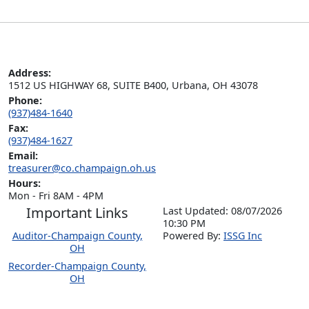
Address:
1512 US HIGHWAY 68, SUITE B400, Urbana, OH 43078
Phone:
(937)484-1640
Fax:
(937)484-1627
Email:
treasurer@co.champaign.oh.us
Hours:
Mon - Fri 8AM - 4PM
Important Links
Last Updated: 08/07/2026
10:30 PM
Auditor-Champaign County,
P
o
wered By:
ISSG Inc
OH
Recorder-Champaign County,
OH