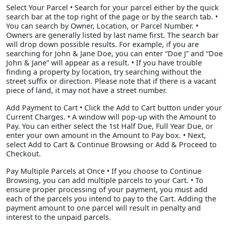
Select Your Parcel • Search for your parcel either by the quick
search bar at the top right of the page or by the search tab. •
You can search by Owner, Location, or Parcel Number. •
Owners are generally listed by last name first. The search bar
will drop down possible results. For example, if you are
searching for John & Jane Doe, you can enter “Doe J” and “Doe
John & Jane” will appear as a result. • If you have trouble
finding a property by location, try searching without the
street suffix or direction. Please note that if there is a vacant
piece of land, it may not have a street number.
Add Payment to Cart • Click the Add to Cart button under your
Current Charges. • A window will pop-up with the Amount to
Pay. You can either select the 1st Half Due, Full Year Due, or
enter your own amount in the Amount to Pay box. • Next,
select Add to Cart & Continue Browsing or Add & Proceed to
Checkout.
Pay Multiple Parcels at Once • If you choose to Continue
Browsing, you can add multiple parcels to your Cart. • To
ensure proper processing of your payment, you must add
each of the parcels you intend to pay to the Cart. Adding the
payment amount to one parcel will result in penalty and
interest to the unpaid parcels.