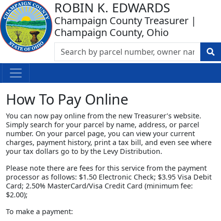
ROBIN K. EDWARDS
Champaign County Treasurer |
Champaign County, Ohio
How To Pay Online
You can now pay online from the new Treasurer’s website.
Simply search for your parcel by name, address, or parcel
number. On your parcel page, you can view your current
charges, payment history, print a tax bill, and even see where
your tax dollars go to by the Levy Distribution.
Please note there are fees for this service from the payment
processor as follows: $1.50 Electronic Check; $3.95 Visa Debit
Card; 2.50% MasterCard/Visa Credit Card (minimum fee:
$2.00);
To make a payment: